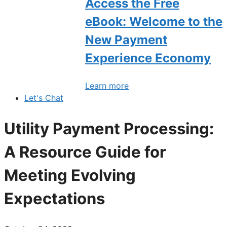
Access the Free
eBook: Welcome to the
New Payment
Experience Economy
Learn more
Let's Chat
Utility Payment Processing:
A Resource Guide for
Meeting Evolving
Expectations