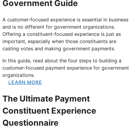
Government Guide
A customer-focused experience is essential in business
and is no different for government organizations.
Offering a constituent-focused experience is just as
important, especially when those constituents are
casting votes and making government payments.
In this guide, read about the four steps to building a
customer-focused payment experience for government
organizations.
LEARN MORE
The Ultimate Payment
Constituent Experience
Questionnaire