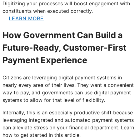
Digitizing your processes will boost engagement with
constituents when executed correctly.
LEARN MORE
How Government Can Build a
Future-Ready, Customer-First
Payment Experience
Citizens are leveraging digital payment systems in
nearly every area of their lives. They want a convenient
way to pay, and governments can use digital payment
systems to allow for that level of flexibility.
Internally, this is an especially productive shift because
leveraging integrated and automated payment systems
can alleviate stress on your financial department. Learn
how to get started in this article.