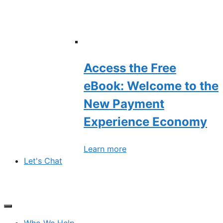
Access the Free
eBook: Welcome to the
New Payment
Experience Economy
Learn more
Let's Chat
Who We Help