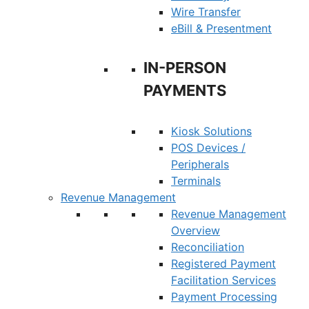
Wire Transfer
eBill & Presentment
IN-PERSON
PAYMENTS
Kiosk Solutions
POS Devices /
Peripherals
Terminals
Revenue Management
Revenue Management
Overview
Reconciliation
Registered Payment
Facilitation Services
Payment Processing