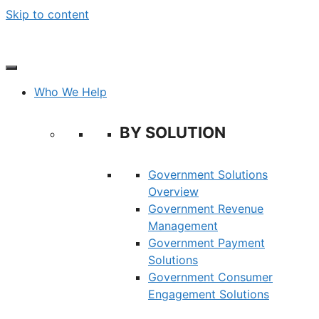
Skip to content
Who We Help
BY SOLUTION
Government Solutions
Overview
Government Revenue
Management
Government Payment
Solutions
Government Consumer
Engagement Solutions