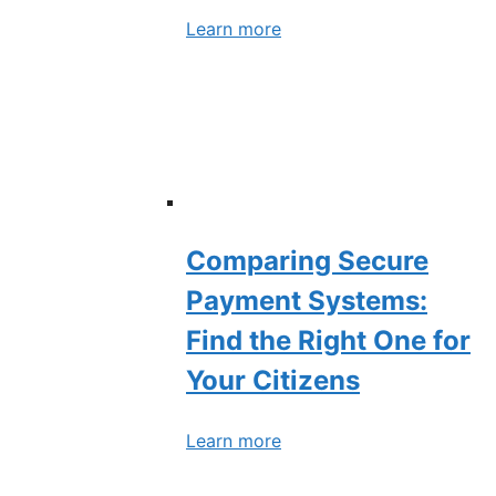
Learn more
Comparing Secure
Payment Systems:
Find the Right One for
Your Citizens
Learn more