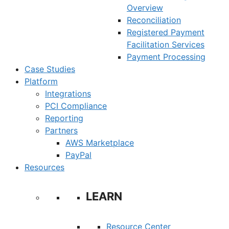
Overview
Reconciliation
Registered Payment
Facilitation Services
Payment Processing
Case Studies
Platform
Integrations
PCI Compliance
Reporting
Partners
AWS Marketplace
PayPal
Resources
LEARN
Resource Center