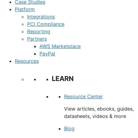
Case Studies
Platform
Integrations
PCI Compliance
Reporting
Partners
AWS Marketplace
PayPal
Resources
LEARN
Resource Center
View articles, ebooks, guides,
datasheets, videos & more
Blog