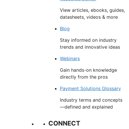
View articles, ebooks, guides,
datasheets, videos & more
Blog
Stay informed on industry
trends and innovative ideas
Webinars
Gain hands-on knowledge
directly from the pros
Payment Solutions Glossary
Industry terms and concepts
—defined and explained
CONNECT