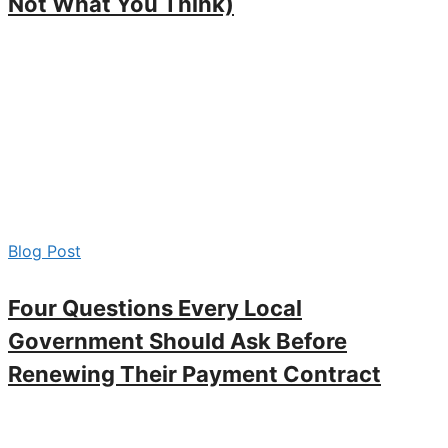
Not What You Think)
Blog Post
Four Questions Every Local
Government Should Ask Before
Renewing Their Payment Contract