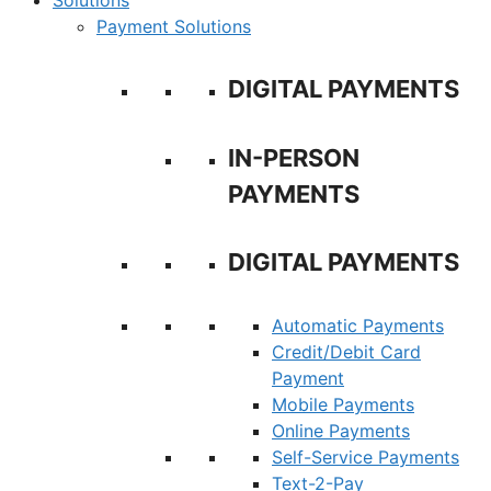
Solutions
Payment Solutions
DIGITAL PAYMENTS
IN-PERSON
PAYMENTS
DIGITAL PAYMENTS
Automatic Payments
Credit/Debit Card
Payment
Mobile Payments
Online Payments
Self-Service Payments
Text-2-Pay