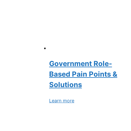
Government Role-
Based Pain Points &
Solutions
Learn more