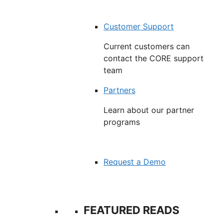
Customer Support
Current customers can
contact the CORE support
team
Partners
Learn about our partner
programs
Request a Demo
FEATURED READS