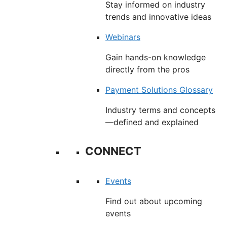
Stay informed on industry
trends and innovative ideas
Webinars
Gain hands-on knowledge
directly from the pros
Payment Solutions Glossary
Industry terms and concepts
—defined and explained
CONNECT
Events
Find out about upcoming
events