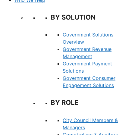
BY SOLUTION
Government Solutions
Overview
Government Revenue
Management
Government Payment
Solutions
Government Consumer
Engagement Solutions
BY ROLE
City Council Members &
Managers
Comptrollers & Auditors