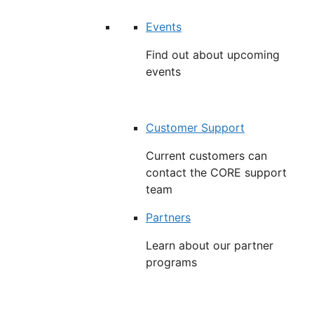
Events
Find out about upcoming
events
Customer Support
Current customers can
contact the CORE support
team
Partners
Learn about our partner
programs