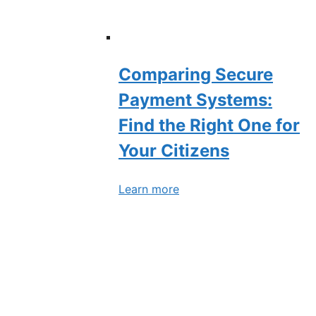
Comparing Secure
Payment Systems:
Find the Right One for
Your Citizens
Learn more