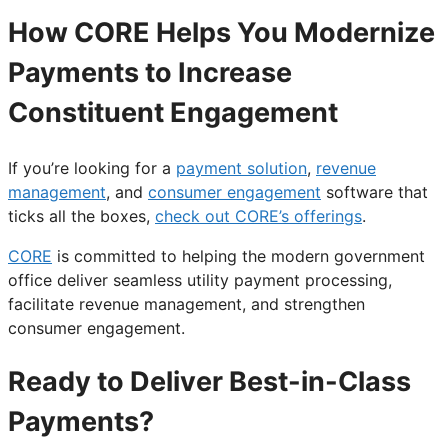
How CORE Helps You Modernize
Payments to Increase
Constituent Engagement
If you’re looking for a
payment solution
,
revenue
management
, and
consumer engagement
software that
ticks all the boxes,
check out CORE’s offerings
.
CORE
is committed to helping the modern government
office deliver seamless utility payment processing,
facilitate revenue management, and strengthen
consumer engagement.
Ready to Deliver Best-in-Class
Payments?