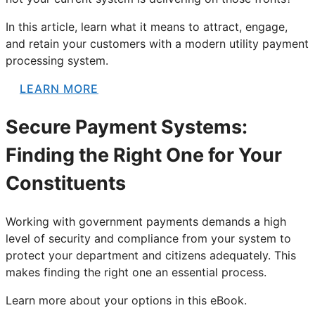
In this article, learn what it means to attract, engage,
and retain your customers with a modern utility payment
processing system.
LEARN MORE
Secure Payment Systems:
Finding the Right One for Your
Constituents
Working with government payments demands a high
level of security and compliance from your system to
protect your department and citizens adequately. This
makes finding the right one an essential process.
Learn more about your options in this eBook.