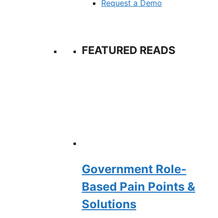
Request a Demo
FEATURED READS
Government Role-
Based Pain Points &
Solutions