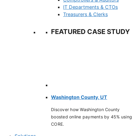
IT Departments & CTOs
Treasurers & Clerks
FEATURED CASE STUDY
Washington County, UT
Discover how Washington County
boosted online payments by 45% using
CORE.