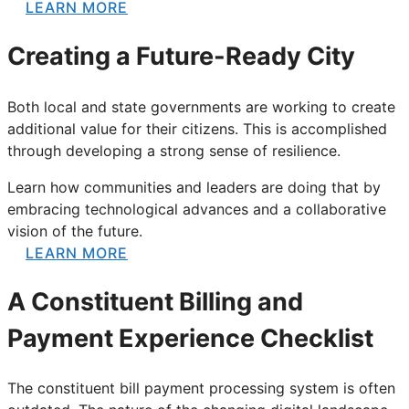
LEARN MORE
Creating a Future-Ready City
Both local and state governments are working to create
additional value for their citizens. This is accomplished
through developing a strong sense of resilience.
Learn how communities and leaders are doing that by
embracing technological advances and a collaborative
vision of the future.
LEARN MORE
A Constituent Billing and
Payment Experience Checklist
The constituent bill payment processing system is often