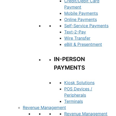
Credit/Debit Card
Payment
Mobile Payments
Online Payments
Self-Service Payments
Text-2-Pay
Wire Transfer
eBill & Presentment
IN-PERSON
PAYMENTS
Kiosk Solutions
POS Devices /
Peripherals
Terminals
Revenue Management
Revenue Management