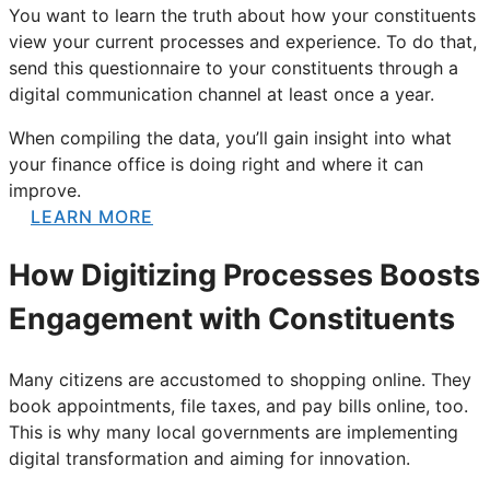
You want to learn the truth about how your constituents
view your current processes and experience. To do that,
send this questionnaire to your constituents through a
digital communication channel at least once a year.
When compiling the data, you’ll gain insight into what
your finance office is doing right and where it can
improve.
LEARN MORE
How Digitizing Processes Boosts
Engagement with Constituents
Many citizens are accustomed to shopping online. They
book appointments, file taxes, and pay bills online, too.
This is why many local governments are implementing
digital transformation and aiming for innovation.