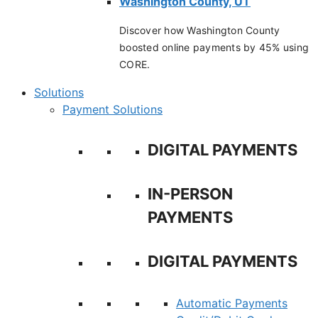
Washington County, UT
Discover how Washington County
boosted online payments by 45% using
CORE.
Solutions
Payment Solutions
DIGITAL PAYMENTS
IN-PERSON
PAYMENTS
DIGITAL PAYMENTS
Automatic Payments