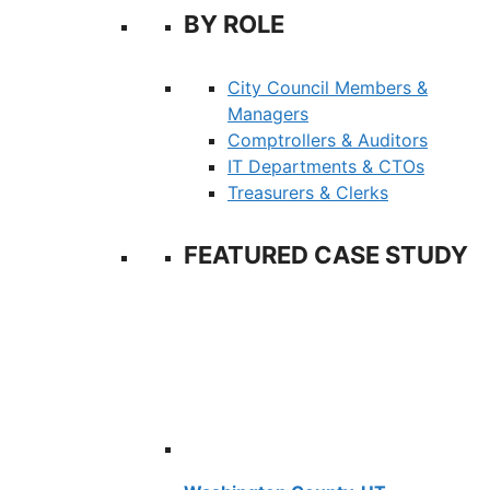
BY ROLE
City Council Members &
Managers
Comptrollers & Auditors
IT Departments & CTOs
Treasurers & Clerks
FEATURED CASE STUDY