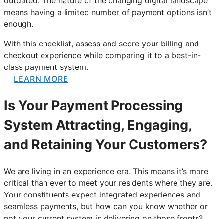
outdated. The nature of the changing digital landscape
means having a limited number of payment options isn’t
enough.
With this checklist, assess and score your billing and
checkout experience while comparing it to a best-in-
class payment system.
LEARN MORE
Is Your Payment Processing
System Attracting, Engaging,
and Retaining Your Customers?
We are living in an experience era. This means it’s more
critical than ever to meet your residents where they are.
Your constituents expect integrated experiences and
seamless payments, but how can you know whether or
not your current system is delivering on those fronts?