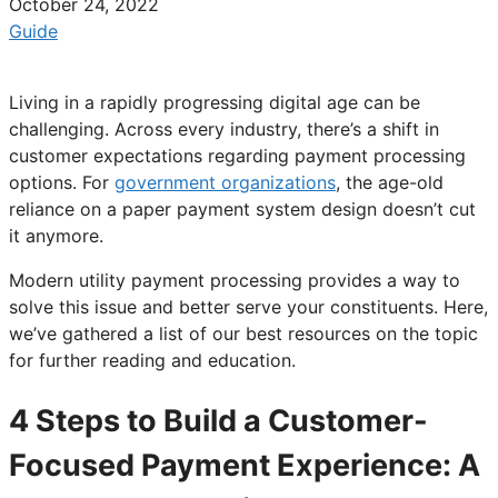
October 24, 2022
Guide
Living in a rapidly progressing digital age can be
challenging. Across every industry, there’s a shift in
customer expectations regarding payment processing
options. For
government organizations
, the age-old
reliance on a paper payment system design doesn’t cut
it anymore.
Modern utility payment processing provides a way to
solve this issue and better serve your constituents. Here,
we’ve gathered a list of our best resources on the topic
for further reading and education.
4 Steps to Build a Customer-
Focused Payment Experience: A