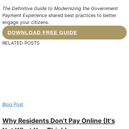
The Definitive Guide to Modernizing the Government
Payment Experience
shared best practices to better
engage your citizens.
DOWNLOAD FREE GUIDE
RELATED POSTS
Blog Post
Why Residents Don't Pay Online (It's