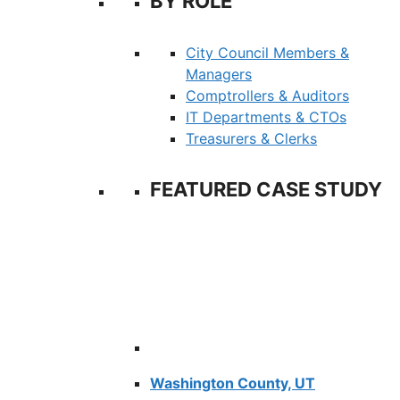
BY ROLE
City Council Members &
Managers
Comptrollers & Auditors
IT Departments & CTOs
Treasurers & Clerks
FEATURED CASE STUDY
Washington County, UT