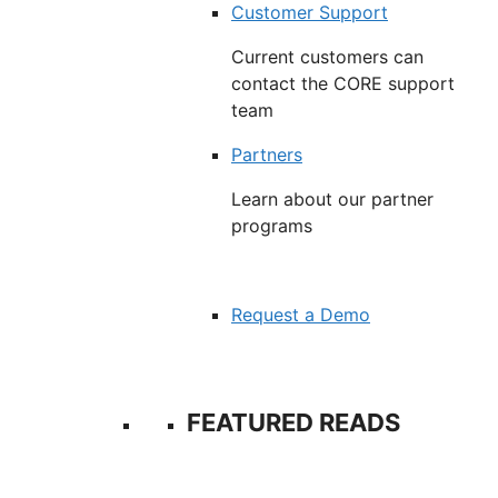
Customer Support
Current customers can
contact the CORE support
team
Partners
Learn about our partner
programs
Request a Demo
FEATURED READS