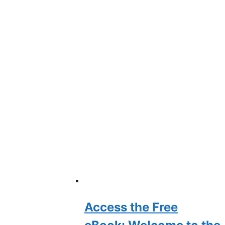
Access the Free