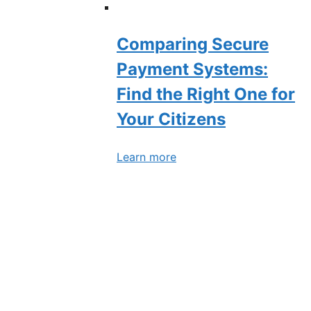
Comparing Secure
Payment Systems:
Find the Right One for
Your Citizens
Learn more