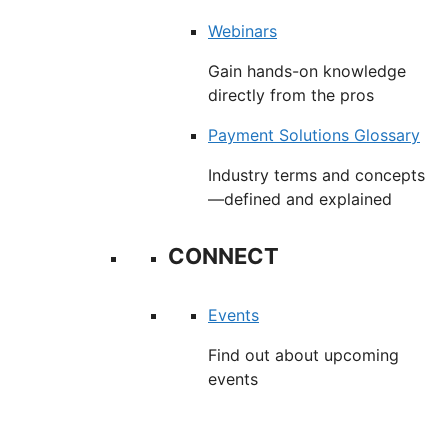
Webinars
Gain hands-on knowledge
directly from the pros
Payment Solutions Glossary
Industry terms and concepts
—defined and explained
CONNECT
Events
Find out about upcoming
events