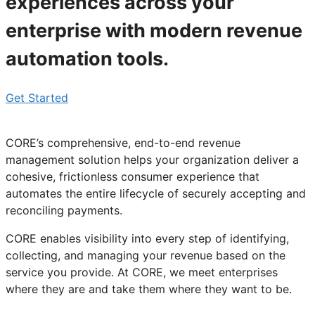
experiences across your
enterprise with modern revenue
automation tools.
Get Started
CORE’s comprehensive, end-to-end
revenue
management solution
helps your organization deliver a
cohesive, frictionless consumer experience that
automates the entire lifecycle of securely accepting and
reconciling payments.
CORE enables visibility into every step of identifying,
collecting, and managing your revenue based on the
service you provide. At CORE, we meet enterprises
where they are and take them where they want to be.