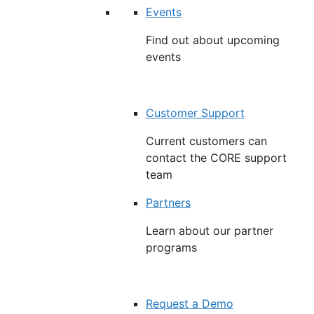
Events
Find out about upcoming
events
Customer Support
Current customers can
contact the CORE support
team
Partners
Learn about our partner
programs
Request a Demo