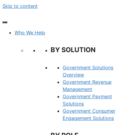
Skip to content
Who We Help
BY SOLUTION
Government Solutions
Overview
Government Revenue
Management
Government Payment
Solutions
Government Consumer
Engagement Solutions