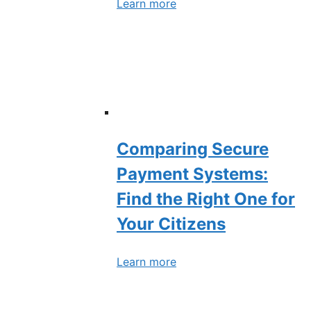
Learn more
Comparing Secure
Payment Systems:
Find the Right One for
Your Citizens
Learn more