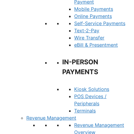
Payment
Mobile Payments
Online Payments
Self-Service Payments
Text-2-Pay
Wire Transfer
eBill & Presentment
IN-PERSON
PAYMENTS
Kiosk Solutions
POS Devices /
Peripherals
Terminals
Revenue Management
Revenue Management
Overview