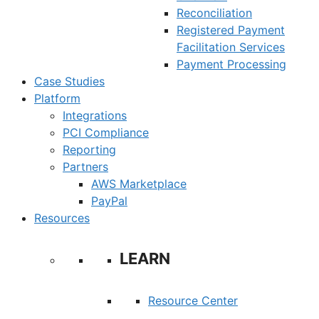
Reconciliation
Registered Payment
Facilitation Services
Payment Processing
Case Studies
Platform
Integrations
PCI Compliance
Reporting
Partners
AWS Marketplace
PayPal
Resources
LEARN
Resource Center