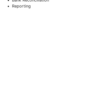
Reporting