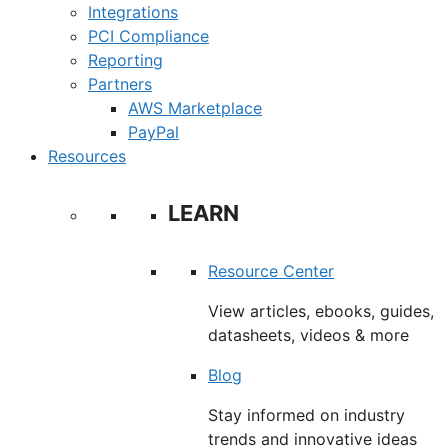
Integrations
PCI Compliance
Reporting
Partners
AWS Marketplace
PayPal
Resources
LEARN
Resource Center
View articles, ebooks, guides,
datasheets, videos & more
Blog
Stay informed on industry
trends and innovative ideas