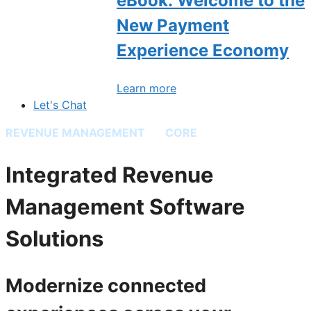
eBook: Welcome to the
New Payment
Experience Economy
Learn more
Let's Chat
REVENUE MANAGEMENT
BY
CORE
Integrated Revenue
Management Software
Solutions
Modernize connected