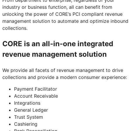
industry or business function, all can benefit from
unlocking the power of CORE’s PCI compliant revenue
management solution to automate and optimize inbound
collections.
CORE is an all-in-one integrated
revenue management solution
We provide all facets of revenue management to drive
collections and provide a modern consumer experience:
Payment Facilitator
Account Receivable
Integrations
General Ledger
Trust System
Cashiering
Bank Reconciliation