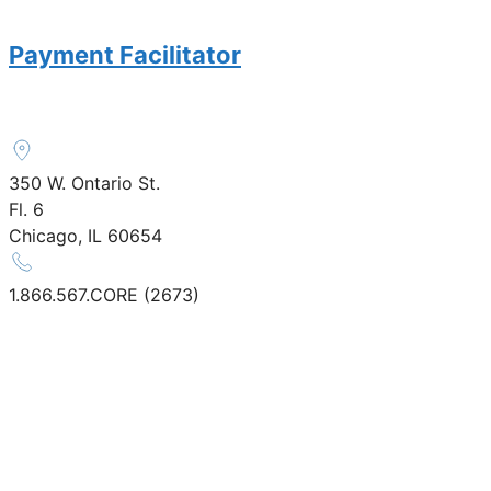
Payment Facilitator
350 W. Ontario St.
Fl. 6
Chicago, IL 60654
1.866.567.CORE (2673)