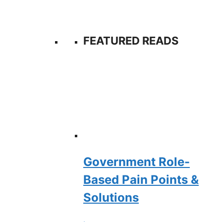
FEATURED READS
Government Role-
Based Pain Points &
Solutions