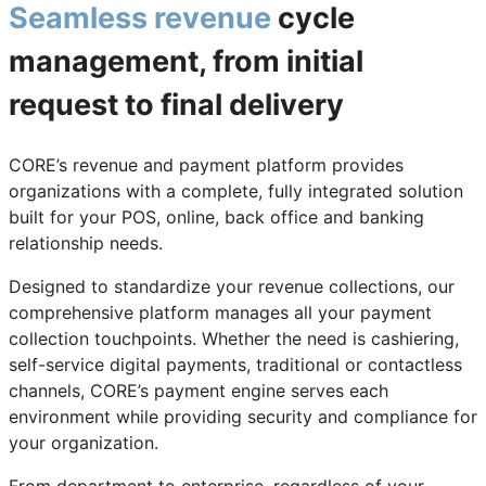
Seamless revenue
cycle
management, from initial
request to final delivery
CORE’s revenue and payment platform provides
organizations with a complete, fully integrated solution
built for your POS, online, back office and banking
relationship needs.
Designed to standardize your revenue collections, our
comprehensive platform manages all your payment
collection touchpoints. Whether the need is cashiering,
self-service digital payments, traditional or contactless
channels, CORE’s payment engine serves each
environment while providing security and compliance for
your organization.
From department to enterprise, regardless of your