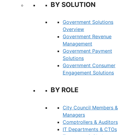
BY SOLUTION
Government Solutions
Overview
Government Revenue
Management
Government Payment
Solutions
Government Consumer
Engagement Solutions
BY ROLE
City Council Members &
Managers
Comptrollers & Auditors
IT Departments & CTOs