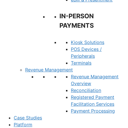
IN-PERSON
PAYMENTS
Kiosk Solutions
POS Devices /
Peripherals
Terminals
Revenue Management
Revenue Management
Overview
Reconciliation
Registered Payment
Facilitation Services
Payment Processing
Case Studies
Platform