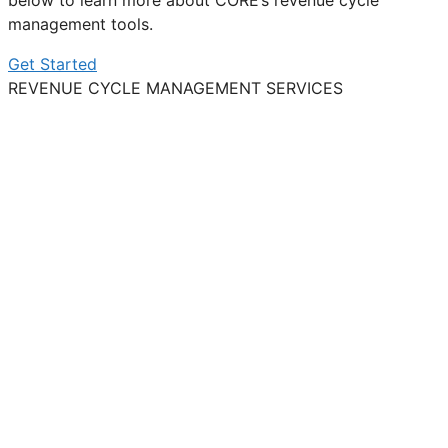
below to learn more about CORE’s revenue cycle
management tools.
Get Started
REVENUE CYCLE MANAGEMENT SERVICES