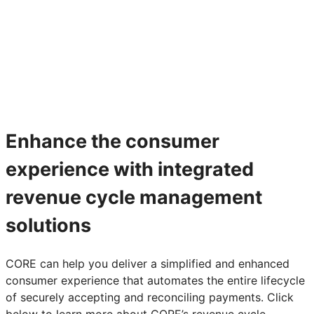
Enhance the consumer
experience with integrated
revenue cycle management
solutions
CORE can help you deliver a simplified and enhanced
consumer experience that automates the entire lifecycle
of securely accepting and reconciling payments. Click