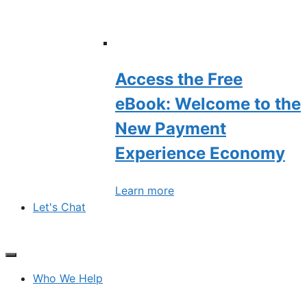
Access the Free
eBook: Welcome to the
New Payment
Experience Economy
Learn more
Let's Chat
Who We Help