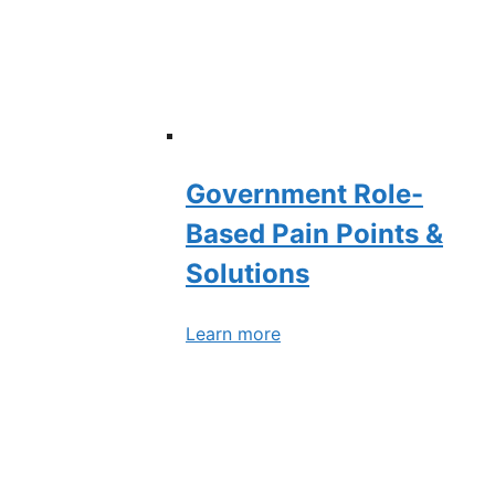
Government Role-
Based Pain Points &
Solutions
Learn more