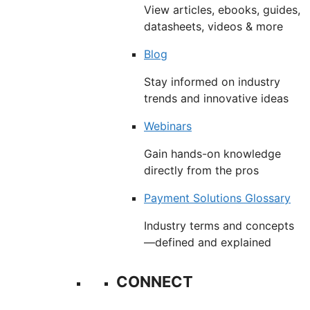
View articles, ebooks, guides,
datasheets, videos & more
Blog
Stay informed on industry
trends and innovative ideas
Webinars
Gain hands-on knowledge
directly from the pros
Payment Solutions Glossary
Industry terms and concepts
—defined and explained
CONNECT