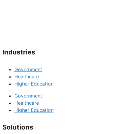
Industries
Government
Healthcare
Higher Education
Government
Healthcare
Higher Education
Solutions