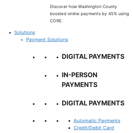
Discover how Washington County
boosted online payments by 45% using
CORE.
Solutions
Payment Solutions
DIGITAL PAYMENTS
IN-PERSON
PAYMENTS
DIGITAL PAYMENTS
Automatic Payments
Credit/Debit Card