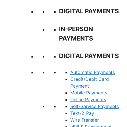
DIGITAL PAYMENTS
IN-PERSON
PAYMENTS
DIGITAL PAYMENTS
Automatic Payments
Credit/Debit Card
Payment
Mobile Payments
Online Payments
Self-Service Payments
Text-2-Pay
Wire Transfer
eBill & Presentment