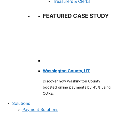
Treasurers & Clerks
FEATURED CASE STUDY
Washington County, UT
Discover how Washington County
boosted online payments by 45% using
CORE.
Solutions
Payment Solutions