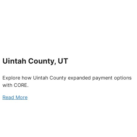
Uintah County, UT
Explore how Uintah County expanded payment options
with CORE.
Read More