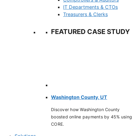
IT Departments & CTOs
Treasurers & Clerks
FEATURED CASE STUDY
Washington County, UT
Discover how Washington County
boosted online payments by 45% using
CORE.