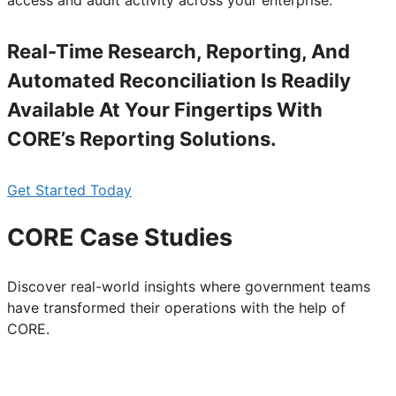
access and audit activity across your enterprise.
Real-Time Research, Reporting, And
Automated Reconciliation Is Readily
Available At Your Fingertips With
CORE’s Reporting Solutions.
Get Started Today
CORE Case Studies
Discover real-world insights where government teams
have transformed their operations with the help of
CORE.