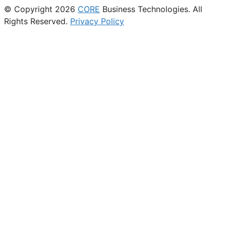
© Copyright 2026
CORE
Business Technologies. All
Rights Reserved.
Privacy Policy