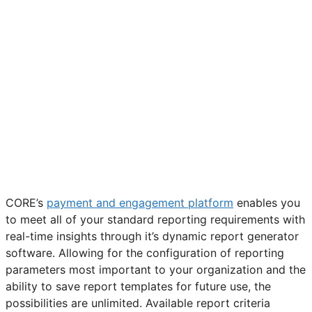
CORE’s
payment and engagement platform
enables you
to meet all of your standard reporting requirements with
real-time insights through it’s dynamic report generator
software. Allowing for the configuration of reporting
parameters most important to your organization and the
ability to save report templates for future use, the
possibilities are unlimited. Available report criteria