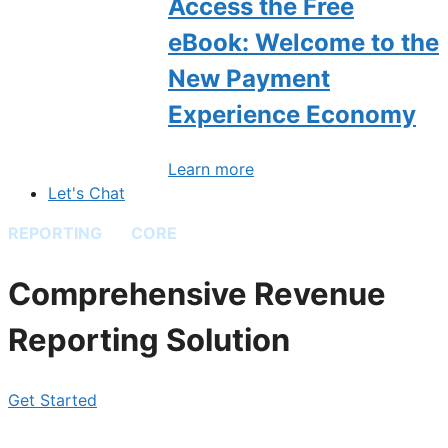
Access the Free
eBook: Welcome to the
New Payment
Experience Economy
Learn more
Let's Chat
REPORTING
BY
CORE
Comprehensive Revenue
Reporting Solution
Get Started