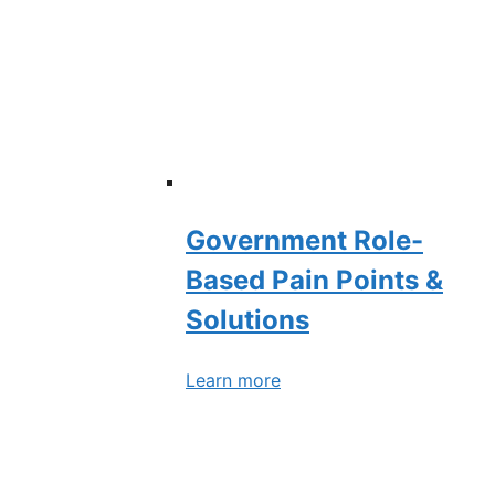
Government Role-
Based Pain Points &
Solutions
Learn more