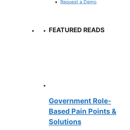
Request a Demo
FEATURED READS
Government Role-
Based Pain Points &
Solutions