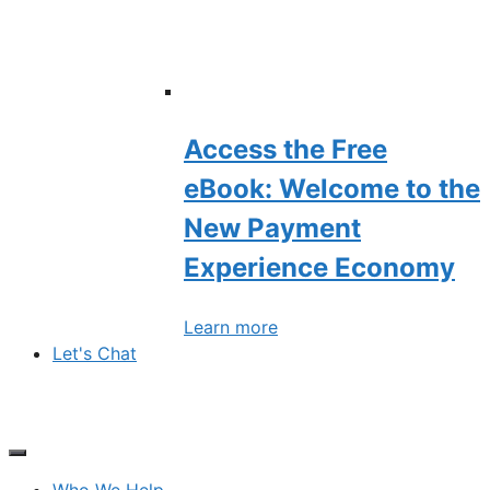
Access the Free
eBook: Welcome to the
New Payment
Experience Economy
Learn more
Let's Chat
Who We Help