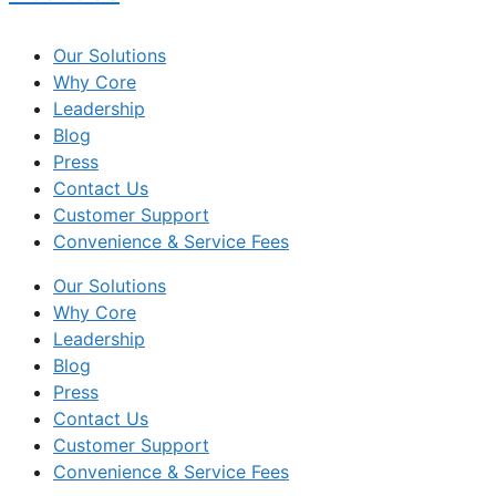
Our Solutions
Why Core
Leadership
Blog
Press
Contact Us
Customer Support
Convenience & Service Fees
Our Solutions
Why Core
Leadership
Blog
Press
Contact Us
Customer Support
Convenience & Service Fees