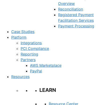
Overview
Reconciliation
Registered Payment
Facilitation Services
Payment Processing
Case Studies
Platform
Integrations
PCI Compliance
Reporting
Partners
AWS Marketplace
PayPal
Resources
LEARN
Resource Center