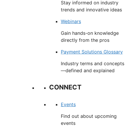
Stay informed on industry
trends and innovative ideas
Webinars
Gain hands-on knowledge
directly from the pros
Payment Solutions Glossary
Industry terms and concepts
—defined and explained
CONNECT
Events
Find out about upcoming
events