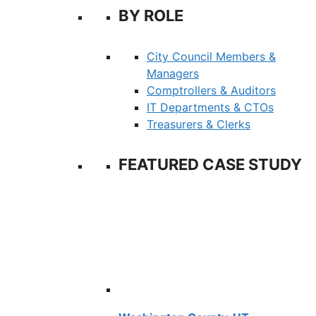
BY ROLE
City Council Members &
Managers
Comptrollers & Auditors
IT Departments & CTOs
Treasurers & Clerks
FEATURED CASE STUDY