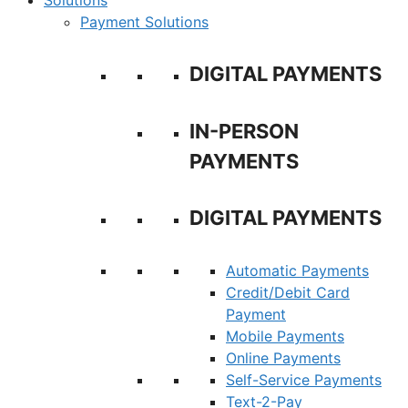
Solutions
Payment Solutions
DIGITAL PAYMENTS
IN-PERSON
PAYMENTS
DIGITAL PAYMENTS
Automatic Payments
Credit/Debit Card
Payment
Mobile Payments
Online Payments
Self-Service Payments
Text-2-Pay