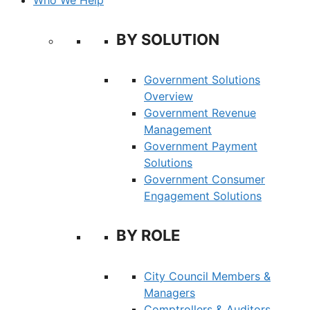
BY SOLUTION
Government Solutions
Overview
Government Revenue
Management
Government Payment
Solutions
Government Consumer
Engagement Solutions
BY ROLE
City Council Members &
Managers
Comptrollers & Auditors