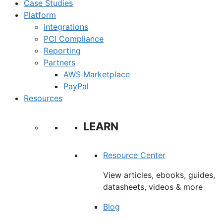
Case Studies
Platform
Integrations
PCI Compliance
Reporting
Partners
AWS Marketplace
PayPal
Resources
LEARN
Resource Center
View articles, ebooks, guides,
datasheets, videos & more
Blog