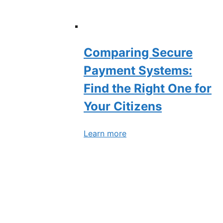
Comparing Secure
Payment Systems:
Find the Right One for
Your Citizens
Learn more