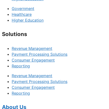
Government
Healthcare
Higher Education
Solutions
Revenue Management
Payment Processing Solutions
Consumer Engagement
Reporting
Revenue Management
Payment Processing Solutions
Consumer Engagement
Reporting
About Us