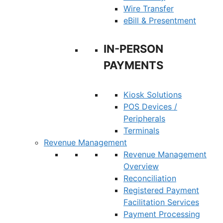
Wire Transfer
eBill & Presentment
IN-PERSON
PAYMENTS
Kiosk Solutions
POS Devices /
Peripherals
Terminals
Revenue Management
Revenue Management
Overview
Reconciliation
Registered Payment
Facilitation Services
Payment Processing