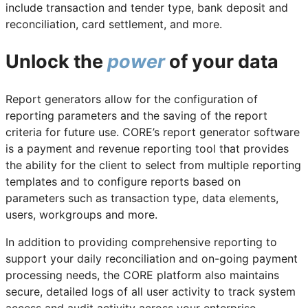
include transaction and tender type, bank deposit and
reconciliation, card settlement, and more.
Unlock the
power
of your data
Report generators allow for the configuration of
reporting parameters and the saving of the report
criteria for future use. CORE’s report generator software
is a payment and revenue reporting tool that provides
the ability for the client to select from multiple reporting
templates and to configure reports based on
parameters such as transaction type, data elements,
users, workgroups and more.
In addition to providing comprehensive reporting to
support your daily reconciliation and on-going payment
processing needs, the CORE platform also maintains
secure, detailed logs of all user activity to track system