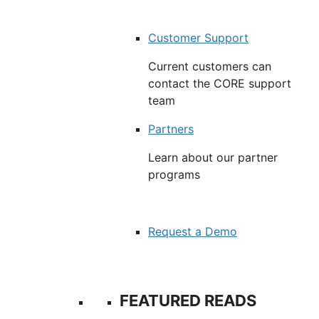
Customer Support
Current customers can
contact the CORE support
team
Partners
Learn about our partner
programs
Request a Demo
FEATURED READS