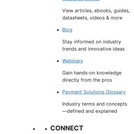
View articles, ebooks, guides,
datasheets, videos & more
Blog
Stay informed on industry
trends and innovative ideas
Webinars
Gain hands-on knowledge
directly from the pros
Payment Solutions Glossary
Industry terms and concepts
—defined and explained
CONNECT