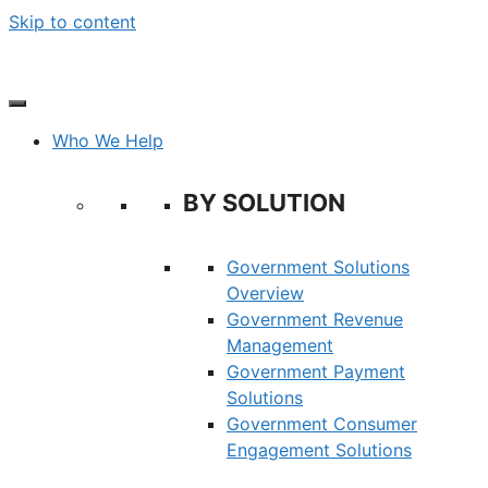
Skip to content
Who We Help
BY SOLUTION
Government Solutions
Overview
Government Revenue
Management
Government Payment
Solutions
Government Consumer
Engagement Solutions