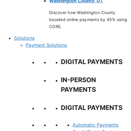
Washington County, UT
Discover how Washington County
boosted online payments by 45% using
CORE.
Solutions
Payment Solutions
DIGITAL PAYMENTS
IN-PERSON
PAYMENTS
DIGITAL PAYMENTS
Automatic Payments