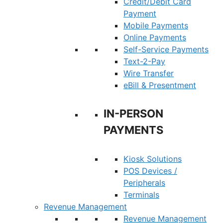
Credit/Debit Card
Payment
Mobile Payments
Online Payments
Self-Service Payments
Text-2-Pay
Wire Transfer
eBill & Presentment
IN-PERSON
PAYMENTS
Kiosk Solutions
POS Devices /
Peripherals
Terminals
Revenue Management
Revenue Management