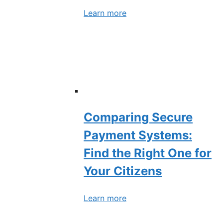
Learn more
Comparing Secure
Payment Systems:
Find the Right One for
Your Citizens
Learn more