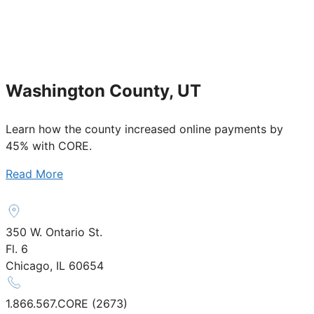
Washington County, UT
Learn how the county increased online payments by
45% with CORE.
Read More
350 W. Ontario St.
Fl. 6
Chicago, IL 60654
1.866.567.CORE (2673)