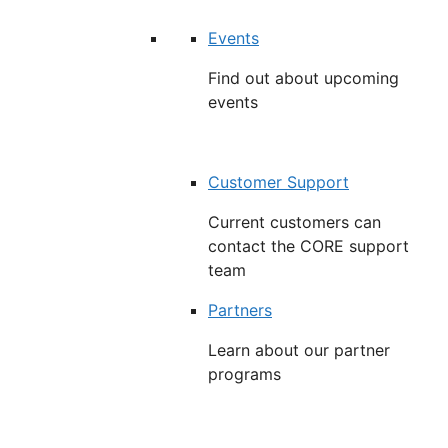
Events
Find out about upcoming
events
Customer Support
Current customers can
contact the CORE support
team
Partners
Learn about our partner
programs