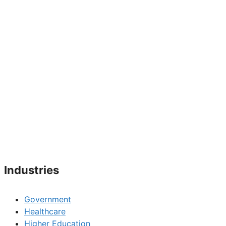
Industries
Government
Healthcare
Higher Education