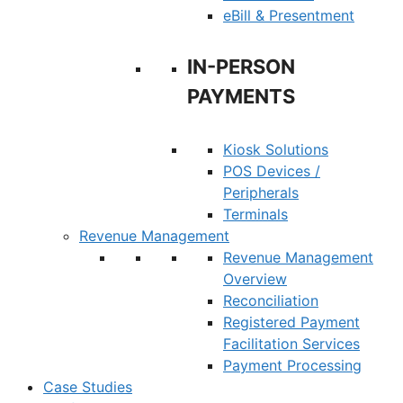
eBill & Presentment
IN-PERSON
PAYMENTS
Kiosk Solutions
POS Devices /
Peripherals
Terminals
Revenue Management
Revenue Management
Overview
Reconciliation
Registered Payment
Facilitation Services
Payment Processing
Case Studies