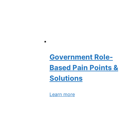
Government Role-
Based Pain Points &
Solutions
Learn more