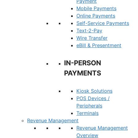
Payment
Mobile Payments
Online Payments
Self-Service Payments
Text-2-Pay
Wire Transfer
eBill & Presentment
IN-PERSON
PAYMENTS
Kiosk Solutions
POS Devices /
Peripherals
Terminals
Revenue Management
Revenue Management
Overview