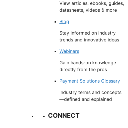
View articles, ebooks, guides,
datasheets, videos & more
Blog
Stay informed on industry
trends and innovative ideas
Webinars
Gain hands-on knowledge
directly from the pros
Payment Solutions Glossary
Industry terms and concepts
—defined and explained
CONNECT