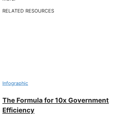
RELATED RESOURCES
Infographic
The Formula for 10x Government
Efficiency