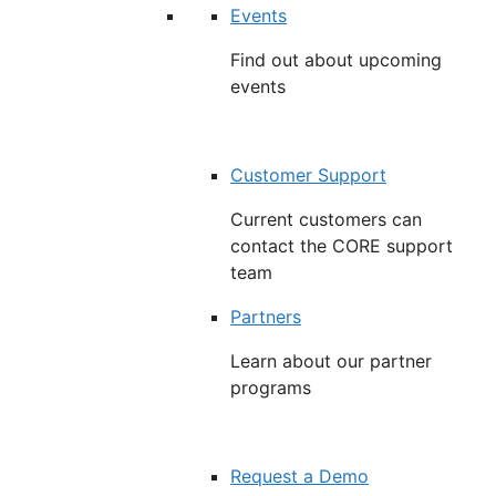
Events
Find out about upcoming
events
Customer Support
Current customers can
contact the CORE support
team
Partners
Learn about our partner
programs
Request a Demo