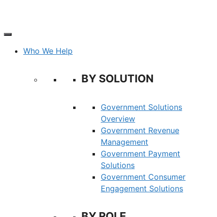
Skip
to
content
Who We Help
BY SOLUTION
Government Solutions
Overview
Government Revenue
Management
Government Payment
Solutions
Government Consumer
Engagement Solutions
BY ROLE