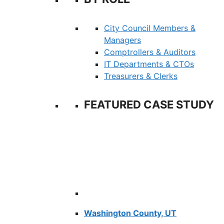
City Council Members &
Managers
Comptrollers & Auditors
IT Departments & CTOs
Treasurers & Clerks
FEATURED CASE STUDY
Washington County, UT