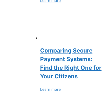
Learn more
Comparing Secure
Payment Systems:
Find the Right One for
Your Citizens
Learn more