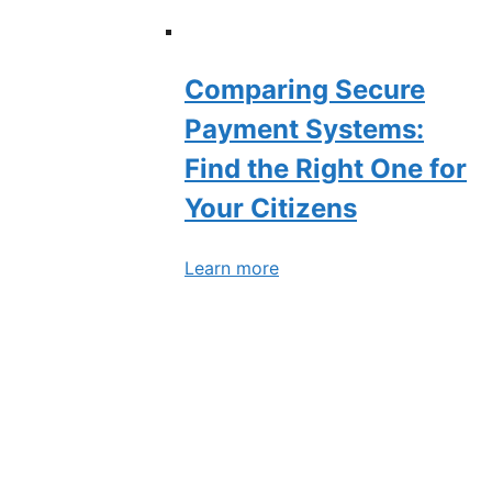
Comparing Secure
Payment Systems:
Find the Right One for
Your Citizens
Learn more