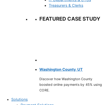
Treasurers & Clerks
FEATURED CASE STUDY
Washington County, UT
Discover how Washington County
boosted online payments by 45% using
CORE.
Solutions