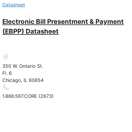
Datasheet
Electronic Bill Presentment & Payment
(EBPP) Datasheet
350 W. Ontario St.
Fl. 6
Chicago, IL 60654
1.866.567.CORE (2673)