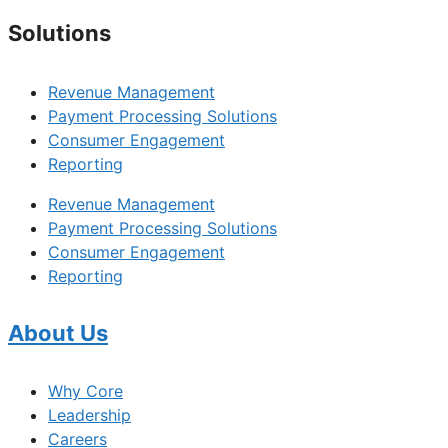
Solutions
Revenue Management
Payment Processing Solutions
Consumer Engagement
Reporting
Revenue Management
Payment Processing Solutions
Consumer Engagement
Reporting
About Us
Why Core
Leadership
Careers