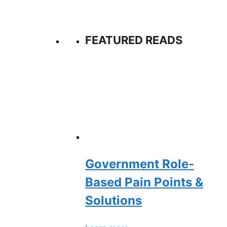
FEATURED READS
Government Role-
Based Pain Points &
Solutions