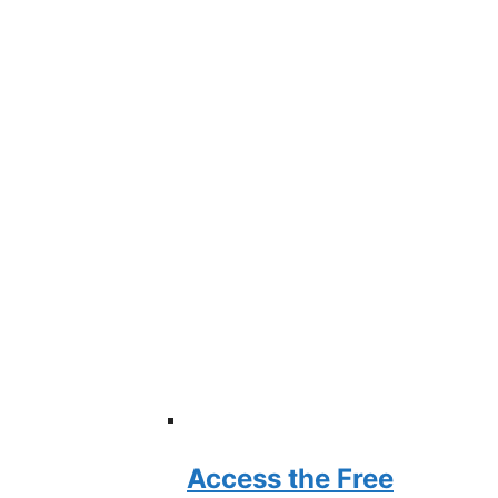
Access the Free