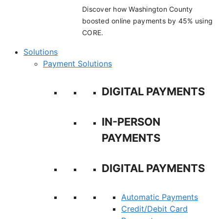
Discover how Washington County
boosted online payments by 45% using
CORE.
Solutions
Payment Solutions
DIGITAL PAYMENTS
IN-PERSON
PAYMENTS
DIGITAL PAYMENTS
Automatic Payments
Credit/Debit Card