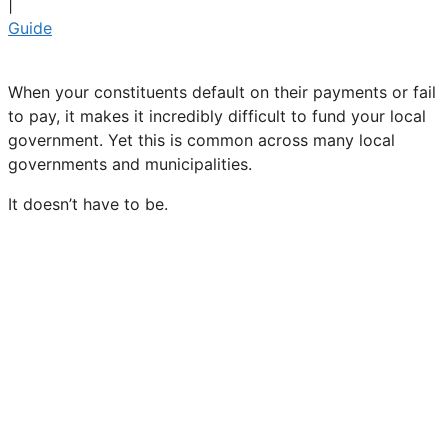
|
Guide
When your constituents default on their payments or fail
to pay, it makes it incredibly difficult to fund your local
government. Yet this is common across many local
governments and municipalities.
It doesn’t have to be.