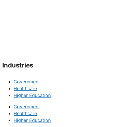
Industries
Government
Healthcare
Higher Education
Government
Healthcare
Higher Education