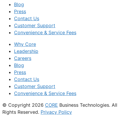
Blog
Press
Contact Us
Customer Support
Convenience & Service Fees
Why Core
Leadership
Careers
Blog
Press
Contact Us
Customer Support
Convenience & Service Fees
© Copyright 2026
CORE
Business Technologies. All
Rights Reserved.
Privacy Policy