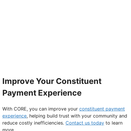
Improve Your Constituent
Payment Experience
With CORE, you can improve your
constituent payment
experience
, helping build trust with your community and
reduce costly inefficiencies.
Contact us today
to learn
more.