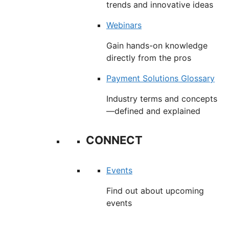
trends and innovative ideas
Webinars
Gain hands-on knowledge
directly from the pros
Payment Solutions Glossary
Industry terms and concepts
—defined and explained
CONNECT
Events
Find out about upcoming
events