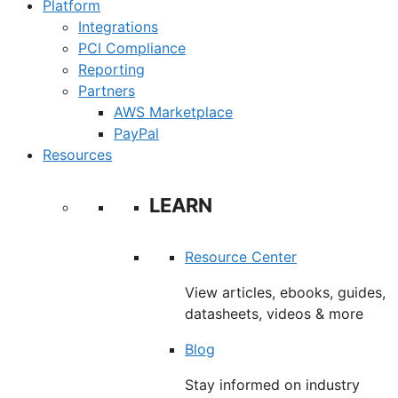
Platform
Integrations
PCI Compliance
Reporting
Partners
AWS Marketplace
PayPal
Resources
LEARN
Resource Center
View articles, ebooks, guides,
datasheets, videos & more
Blog
Stay informed on industry