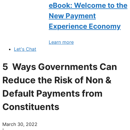
eBook: Welcome to the
New Payment
Experience Economy
Learn more
Let's Chat
5 Ways Governments Can
Reduce the Risk of Non &
Default Payments from
Constituents
March 30, 2022