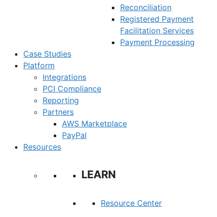
Reconciliation
Registered Payment
Facilitation Services
Payment Processing
Case Studies
Platform
Integrations
PCI Compliance
Reporting
Partners
AWS Marketplace
PayPal
Resources
LEARN
Resource Center