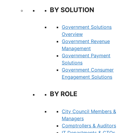
BY SOLUTION
Government Solutions
Overview
Government Revenue
Management
Government Payment
Solutions
Government Consumer
Engagement Solutions
BY ROLE
City Council Members &
Managers
Comptrollers & Auditors
IT Departments & CTOs