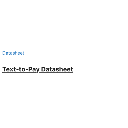
Datasheet
Text-to-Pay Datasheet