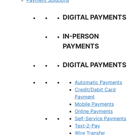
Payment Solutions
DIGITAL PAYMENTS
IN-PERSON
PAYMENTS
DIGITAL PAYMENTS
Automatic Payments
Credit/Debit Card
Payment
Mobile Payments
Online Payments
Self-Service Payments
Text-2-Pay
Wire Transfer