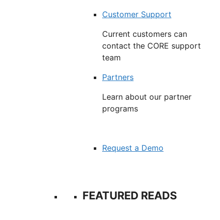
Customer Support
Current customers can
contact the CORE support
team
Partners
Learn about our partner
programs
Request a Demo
FEATURED READS