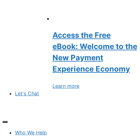
Access the Free
eBook: Welcome to the
New Payment
Experience Economy
Learn more
Let's Chat
Who We Help