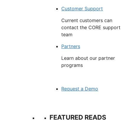
Customer Support
Current customers can
contact the CORE support
team
Partners
Learn about our partner
programs
Request a Demo
FEATURED READS