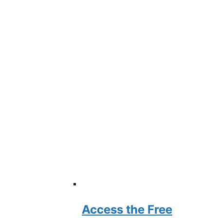
Access the Free