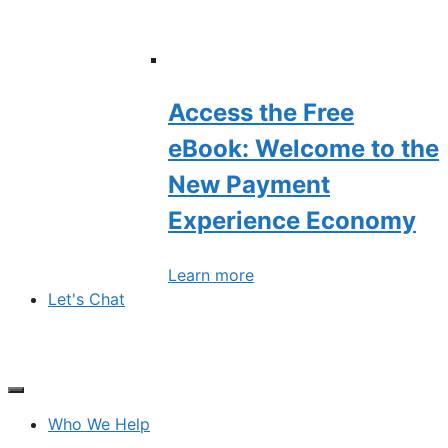
Access the Free
eBook: Welcome to the
New Payment
Experience Economy
Learn more
Let's Chat
Who We Help