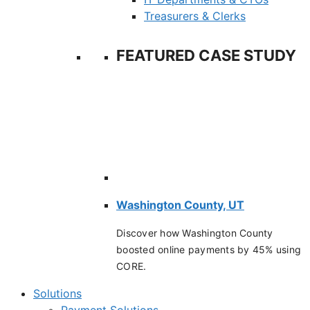
Treasurers & Clerks
FEATURED CASE STUDY
Washington County, UT
Discover how Washington County
boosted online payments by 45% using
CORE.
Solutions