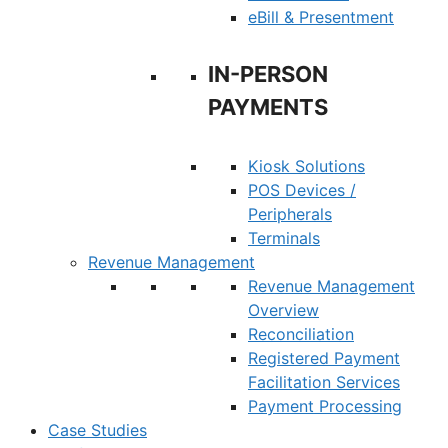
eBill & Presentment
IN-PERSON
PAYMENTS
Kiosk Solutions
POS Devices /
Peripherals
Terminals
Revenue Management
Revenue Management
Overview
Reconciliation
Registered Payment
Facilitation Services
Payment Processing
Case Studies