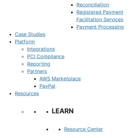
Reconciliation
Registered Payment
Facilitation Services
Payment Processing
Case Studies
Platform
Integrations
PCI Compliance
Reporting
Partners
AWS Marketplace
PayPal
Resources
LEARN
Resource Center