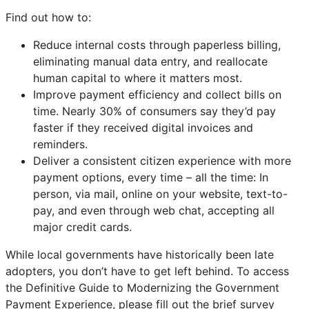
Find out how to:
Reduce internal costs through paperless billing,
eliminating manual data entry, and reallocate
human capital to where it matters most.
Improve payment efficiency and collect bills on
time. Nearly 30% of consumers say they’d pay
faster if they received digital invoices and
reminders.
Deliver a consistent citizen experience with more
payment options, every time – all the time: In
person, via mail, online on your website, text-to-
pay, and even through web chat, accepting all
major credit cards.
While local governments have historically been late
adopters, you don’t have to get left behind. To access
the Definitive Guide to Modernizing the Government
Payment Experience, please fill out the brief survey