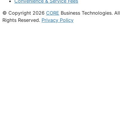
Convenience & Service Fees
© Copyright 2026
CORE
Business Technologies. All
Rights Reserved.
Privacy Policy