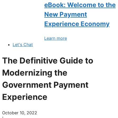
eBook: Welcome to the
New Payment
Experience Economy
Learn more
Let's Chat
The Definitive Guide to
Modernizing the
Government Payment
Experience
October 10, 2022