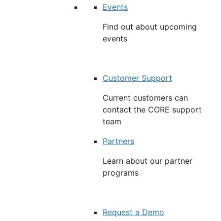
Events
Find out about upcoming
events
Customer Support
Current customers can
contact the CORE support
team
Partners
Learn about our partner
programs
Request a Demo