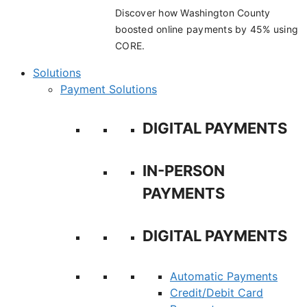
Discover how Washington County
boosted online payments by 45% using
CORE.
Solutions
Payment Solutions
DIGITAL PAYMENTS
IN-PERSON
PAYMENTS
DIGITAL PAYMENTS
Automatic Payments
Credit/Debit Card