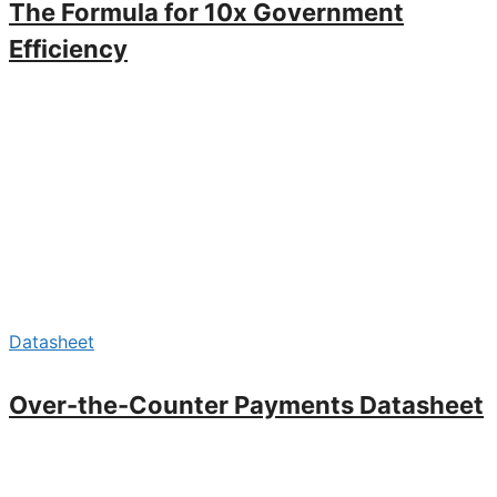
The Formula for 10x Government
Efficiency
Datasheet
Over-the-Counter Payments Datasheet