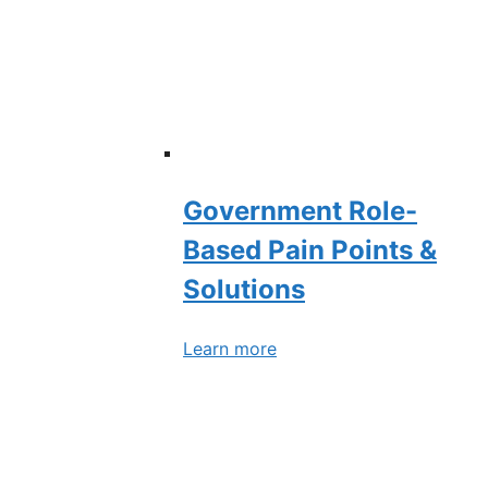
Government Role-
Based Pain Points &
Solutions
Learn more