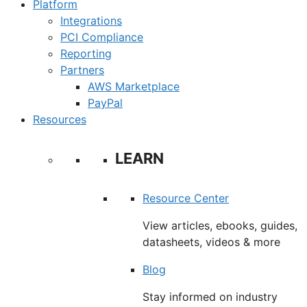
Platform
Integrations
PCI Compliance
Reporting
Partners
AWS Marketplace
PayPal
Resources
LEARN
Resource Center
View articles, ebooks, guides,
datasheets, videos & more
Blog
Stay informed on industry