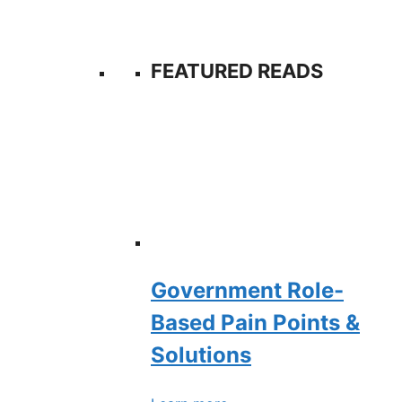
FEATURED READS
Government Role-
Based Pain Points &
Solutions