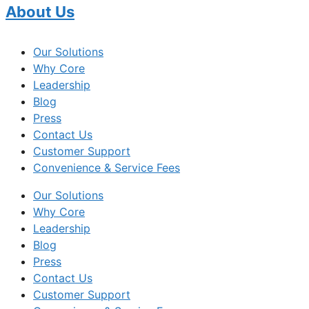
About Us
Our Solutions
Why Core
Leadership
Blog
Press
Contact Us
Customer Support
Convenience & Service Fees
Our Solutions
Why Core
Leadership
Blog
Press
Contact Us
Customer Support