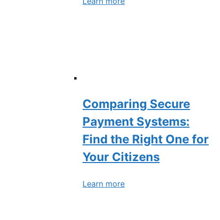
Learn more
Comparing Secure
Payment Systems:
Find the Right One for
Your Citizens
Learn more