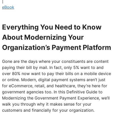
|
eBook
Everything You Need to Know
About Modernizing Your
Organization’s Payment Platform
Gone are the days where your constituents are content
paying their bill by mail. In fact, only 5% want to and
over 80% now want to pay their bills on a mobile device
or online. Modern, digital payment systems aren’t just
for eCommerce, retail, and healthcare, they’re here for
government agencies too. In this Definitive Guide to
Modernizing the Government Payment Experience, we’ll
walk you through why it makes sense for your
customers and financially for your organization.