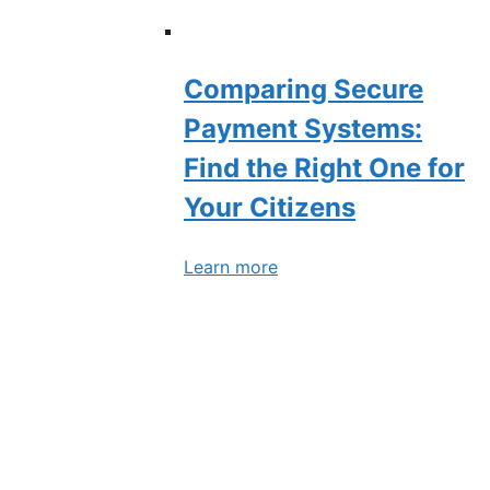
Comparing Secure
Payment Systems:
Find the Right One for
Your Citizens
Learn more