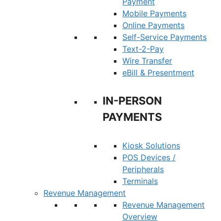
Payment
Mobile Payments
Online Payments
Self-Service Payments
Text-2-Pay
Wire Transfer
eBill & Presentment
IN-PERSON
PAYMENTS
Kiosk Solutions
POS Devices /
Peripherals
Terminals
Revenue Management
Revenue Management
Overview