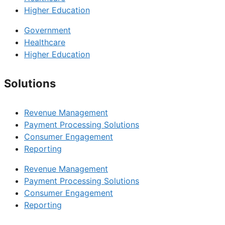
Higher Education
Government
Healthcare
Higher Education
Solutions
Revenue Management
Payment Processing Solutions
Consumer Engagement
Reporting
Revenue Management
Payment Processing Solutions
Consumer Engagement
Reporting