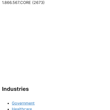
1.866.567.CORE (2673)
Industries
Government
Healthcare