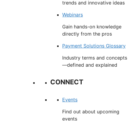
trends and innovative ideas
Webinars
Gain hands-on knowledge
directly from the pros
Payment Solutions Glossary
Industry terms and concepts
—defined and explained
CONNECT
Events
Find out about upcoming
events