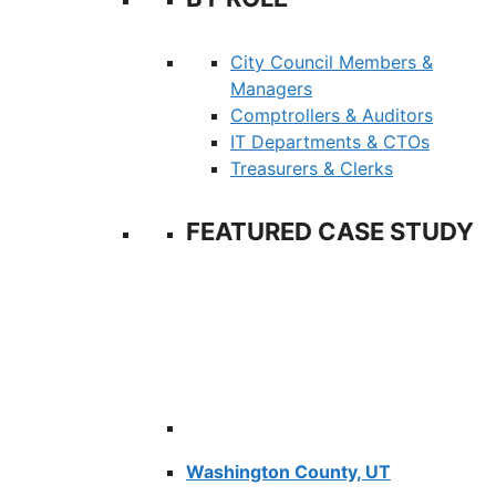
City Council Members &
Managers
Comptrollers & Auditors
IT Departments & CTOs
Treasurers & Clerks
FEATURED CASE STUDY
Washington County, UT