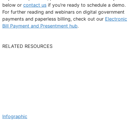
below or
contact us
if you’re ready to schedule a demo.
For further reading and webinars on digital government
payments and paperless billing, check out our
Electronic
Bill Payment and Presentment hub
.
RELATED RESOURCES
Infographic