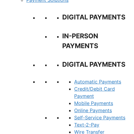
Payment Solutions
DIGITAL PAYMENTS
IN-PERSON
PAYMENTS
DIGITAL PAYMENTS
Automatic Payments
Credit/Debit Card
Payment
Mobile Payments
Online Payments
Self-Service Payments
Text-2-Pay
Wire Transfer