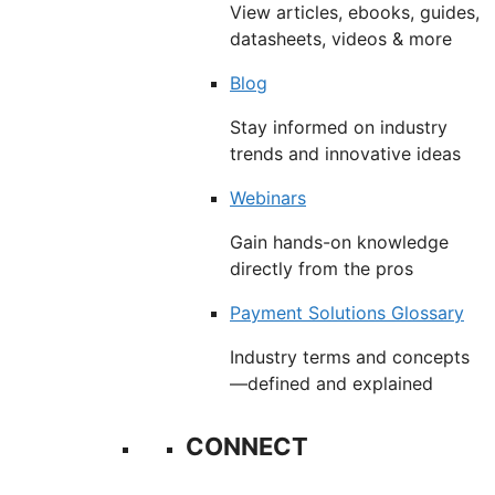
View articles, ebooks, guides,
datasheets, videos & more
Blog
Stay informed on industry
trends and innovative ideas
Webinars
Gain hands-on knowledge
directly from the pros
Payment Solutions Glossary
Industry terms and concepts
—defined and explained
CONNECT