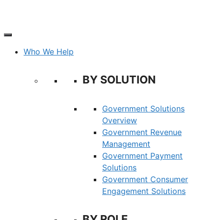
Skip
to
content
Who We Help
BY SOLUTION
Government Solutions
Overview
Government Revenue
Management
Government Payment
Solutions
Government Consumer
Engagement Solutions
BY ROLE