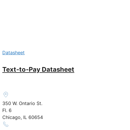
Datasheet
Text-to-Pay Datasheet
350 W. Ontario St.
Fl. 6
Chicago, IL 60654