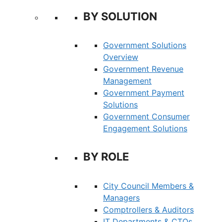
BY SOLUTION
Government Solutions
Overview
Government Revenue
Management
Government Payment
Solutions
Government Consumer
Engagement Solutions
BY ROLE
City Council Members &
Managers
Comptrollers & Auditors
IT Departments & CTOs