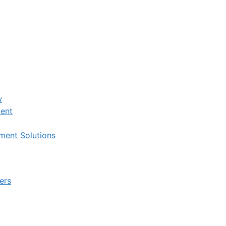
w
ent
ent Solutions
ers