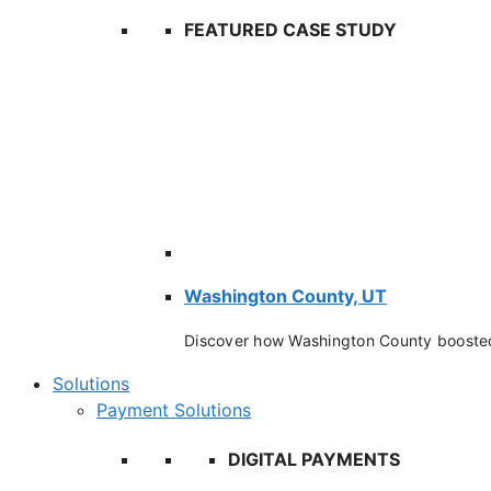
FEATURED CASE STUDY
Washington County, UT
Discover how Washington County booste
Solutions
Payment Solutions
DIGITAL PAYMENTS