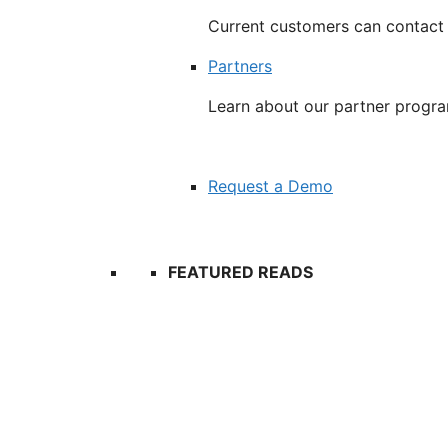
Current customers can contact
Partners
Learn about our partner progr
Request a Demo
FEATURED READS