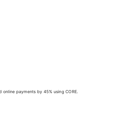
d online payments by 45% using CORE.