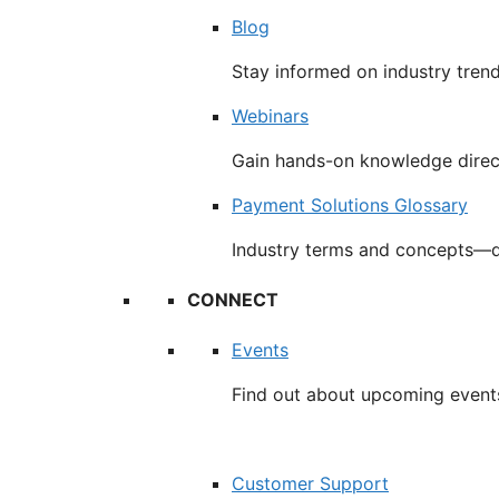
Blog
Stay informed on industry tren
Webinars
Gain hands-on knowledge direc
Payment Solutions Glossary
Industry terms and concepts—d
CONNECT
Events
Find out about upcoming event
Customer Support