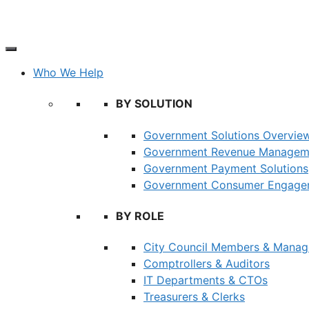
Skip
to
content
Who We Help
BY SOLUTION
Government Solutions Overvie
Government Revenue Managem
Government Payment Solutions
Government Consumer Engagem
BY ROLE
City Council Members & Manag
Comptrollers & Auditors
IT Departments & CTOs
Treasurers & Clerks