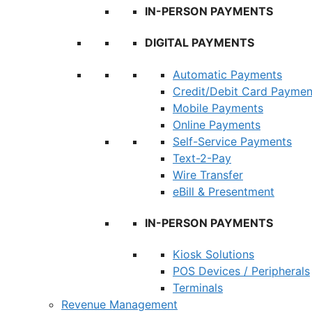
IN-PERSON PAYMENTS
DIGITAL PAYMENTS
Automatic Payments
Credit/Debit Card Paymen
Mobile Payments
Online Payments
Self-Service Payments
Text-2-Pay
Wire Transfer
eBill & Presentment
IN-PERSON PAYMENTS
Kiosk Solutions
POS Devices / Peripherals
Terminals
Revenue Management