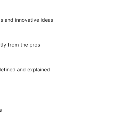
ds and innovative ideas
tly from the pros
efined and explained
s