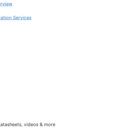
rview
tation Services
datasheets, videos & more