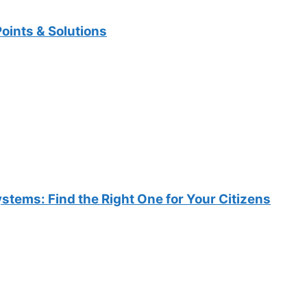
oints & Solutions
ems: Find the Right One for Your Citizens