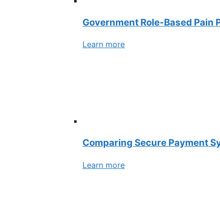
Government Role-Based Pain P
Learn more
Comparing Secure Payment Syst
Learn more