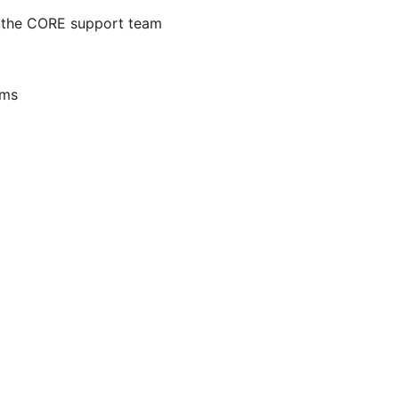
 the CORE support team
ams