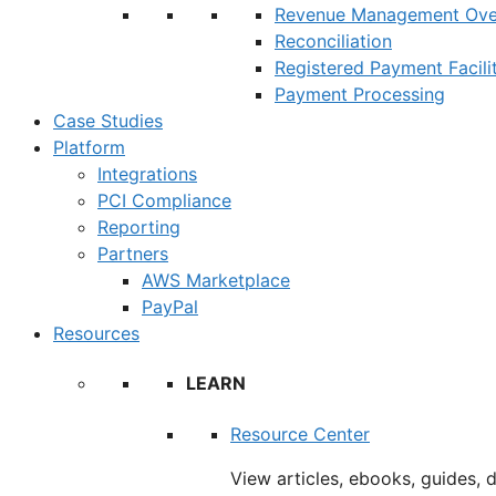
Revenue Management Ove
Reconciliation
Registered Payment Facili
Payment Processing
Case Studies
Platform
Integrations
PCI Compliance
Reporting
Partners
AWS Marketplace
PayPal
Resources
LEARN
Resource Center
View articles, ebooks, guides, 