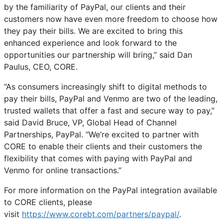
by the familiarity of PayPal, our clients and their
customers now have even more freedom to choose how
they pay their bills. We are excited to bring this
enhanced experience and look forward to the
opportunities our partnership will bring,” said Dan
Paulus, CEO, CORE.
“As consumers increasingly shift to digital methods to
pay their bills, PayPal and Venmo are two of the leading,
trusted wallets that offer a fast and secure way to pay,”
said David Bruce, VP, Global Head of Channel
Partnerships, PayPal. “We’re excited to partner with
CORE to enable their clients and their customers the
flexibility that comes with paying with PayPal and
Venmo for online transactions.”
For more information on the PayPal integration available
to CORE clients, please
visit
https://www.corebt.com/partners/paypal/
.