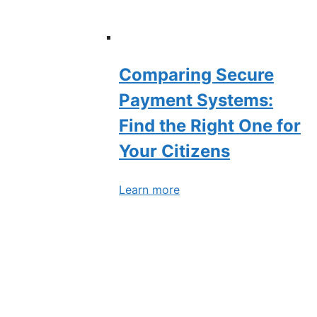
Comparing Secure
Payment Systems:
Find the Right One for
Your Citizens
Learn more