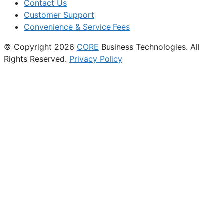
Contact Us
Customer Support
Convenience & Service Fees
© Copyright 2026
CORE
Business Technologies. All
Rights Reserved.
Privacy Policy