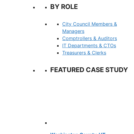
BY ROLE
City Council Members &
Managers
Comptrollers & Auditors
IT Departments & CTOs
Treasurers & Clerks
FEATURED CASE STUDY