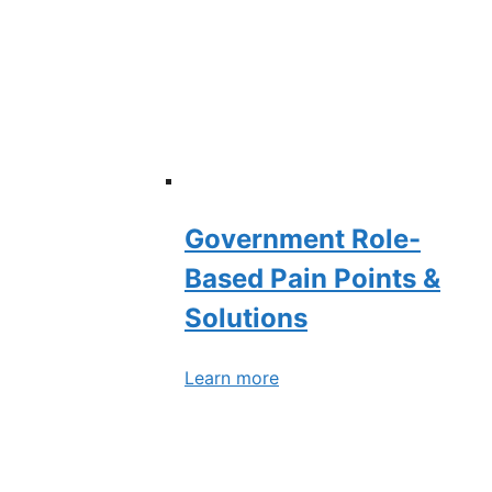
Government Role-
Based Pain Points &
Solutions
Learn more