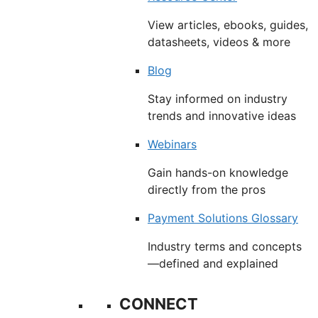
View articles, ebooks, guides,
datasheets, videos & more
Blog
Stay informed on industry
trends and innovative ideas
Webinars
Gain hands-on knowledge
directly from the pros
Payment Solutions Glossary
Industry terms and concepts
—defined and explained
CONNECT