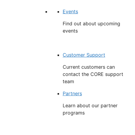
Events
Find out about upcoming
events
Customer Support
Current customers can
contact the CORE support
team
Partners
Learn about our partner
programs