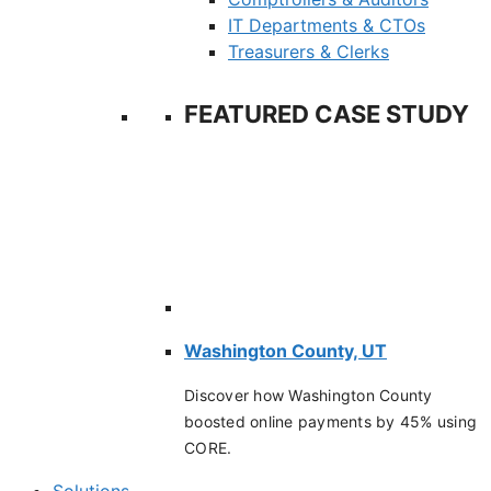
IT Departments & CTOs
Treasurers & Clerks
FEATURED CASE STUDY
Washington County, UT
Discover how Washington County
boosted online payments by 45% using
CORE.