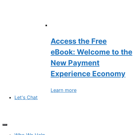
Access the Free
eBook: Welcome to the
New Payment
Experience Economy
Learn more
Let's Chat
Who We Help