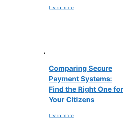
Learn more
Comparing Secure
Payment Systems:
Find the Right One for
Your Citizens
Learn more