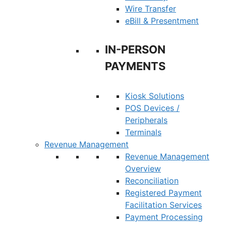
Wire Transfer
eBill & Presentment
IN-PERSON
PAYMENTS
Kiosk Solutions
POS Devices /
Peripherals
Terminals
Revenue Management
Revenue Management
Overview
Reconciliation
Registered Payment
Facilitation Services
Payment Processing