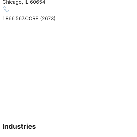
Chicago, IL 60654
1.866.567.CORE (2673)
Industries