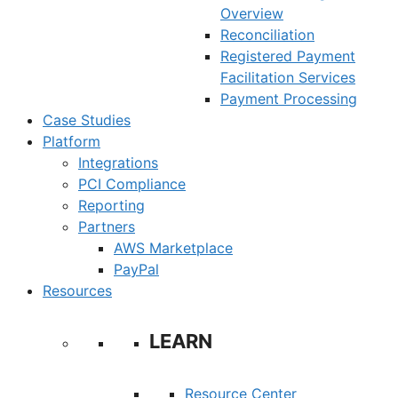
Overview
Reconciliation
Registered Payment
Facilitation Services
Payment Processing
Case Studies
Platform
Integrations
PCI Compliance
Reporting
Partners
AWS Marketplace
PayPal
Resources
LEARN
Resource Center