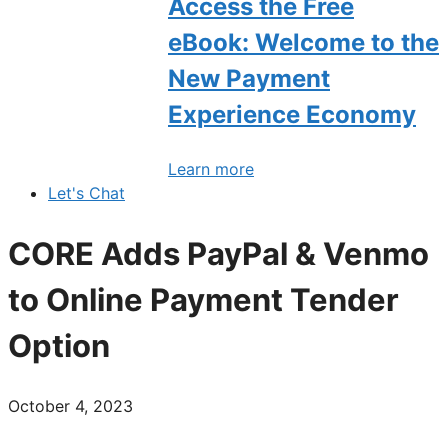
Access the Free
eBook: Welcome to the
New Payment
Experience Economy
Learn more
Let's Chat
CORE Adds PayPal & Venmo
to Online Payment Tender
Option
October 4, 2023