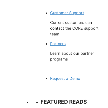
Customer Support
Current customers can
contact the CORE support
team
Partners
Learn about our partner
programs
Request a Demo
FEATURED READS