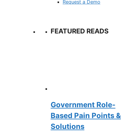
Request a Demo
FEATURED READS
Government Role-
Based Pain Points &
Solutions