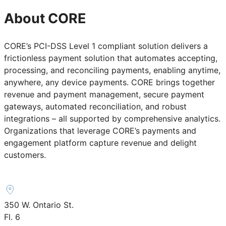
About CORE
CORE’s PCI-DSS Level 1 compliant solution delivers a
frictionless payment solution that automates accepting,
processing, and reconciling payments, enabling anytime,
anywhere, any device payments. CORE brings together
revenue and payment management, secure payment
gateways, automated reconciliation, and robust
integrations – all supported by comprehensive analytics.
Organizations that leverage CORE’s payments and
engagement platform capture revenue and delight
customers.
350 W. Ontario St.
Fl. 6