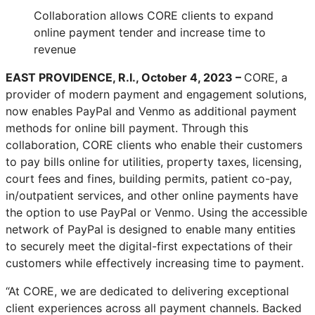
Collaboration allows CORE clients to expand
online payment tender and increase time to
revenue
EAST PROVIDENCE, R.I., October 4, 2023 –
CORE, a
provider of modern payment and engagement solutions,
now enables PayPal and Venmo as additional payment
methods for online bill payment. Through this
collaboration, CORE clients who enable their customers
to pay bills online for utilities, property taxes, licensing,
court fees and fines, building permits, patient co-pay,
in/outpatient services, and other online payments have
the option to use PayPal or Venmo. Using the accessible
network of PayPal is designed to enable many entities
to securely meet the digital-first expectations of their
customers while effectively increasing time to payment.
“At CORE, we are dedicated to delivering exceptional
client experiences across all payment channels. Backed