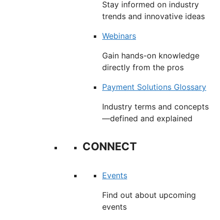
Stay informed on industry
trends and innovative ideas
Webinars
Gain hands-on knowledge
directly from the pros
Payment Solutions Glossary
Industry terms and concepts
—defined and explained
CONNECT
Events
Find out about upcoming
events