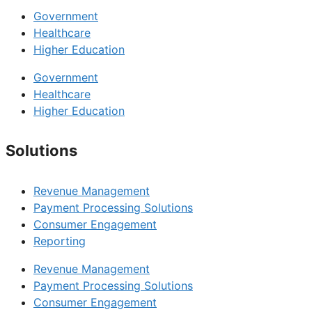
Government
Healthcare
Higher Education
Government
Healthcare
Higher Education
Solutions
Revenue Management
Payment Processing Solutions
Consumer Engagement
Reporting
Revenue Management
Payment Processing Solutions
Consumer Engagement