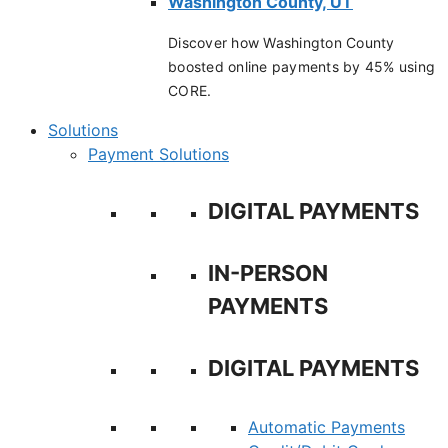
Washington County, UT
Discover how Washington County
boosted online payments by 45% using
CORE.
Solutions
Payment Solutions
DIGITAL PAYMENTS
IN-PERSON
PAYMENTS
DIGITAL PAYMENTS
Automatic Payments