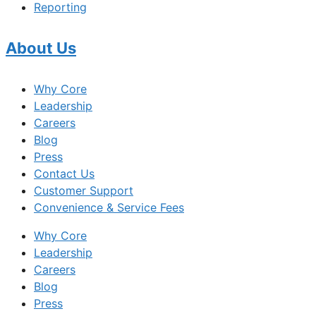
Reporting
About Us
Why Core
Leadership
Careers
Blog
Press
Contact Us
Customer Support
Convenience & Service Fees
Why Core
Leadership
Careers
Blog
Press