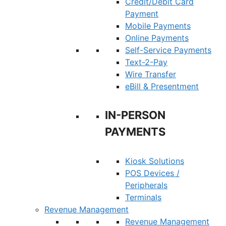
Credit/Debit Card
Payment
Mobile Payments
Online Payments
Self-Service Payments
Text-2-Pay
Wire Transfer
eBill & Presentment
IN-PERSON
PAYMENTS
Kiosk Solutions
POS Devices /
Peripherals
Terminals
Revenue Management
Revenue Management