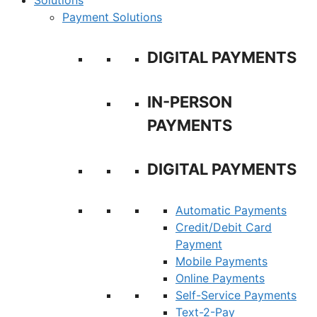
Solutions
Payment Solutions
DIGITAL PAYMENTS
IN-PERSON
PAYMENTS
DIGITAL PAYMENTS
Automatic Payments
Credit/Debit Card
Payment
Mobile Payments
Online Payments
Self-Service Payments
Text-2-Pay