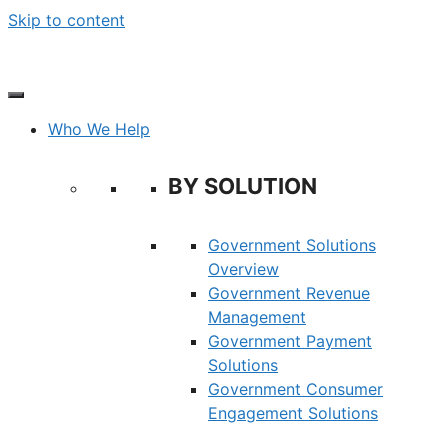
Skip to content
Who We Help
BY SOLUTION
Government Solutions
Overview
Government Revenue
Management
Government Payment
Solutions
Government Consumer
Engagement Solutions