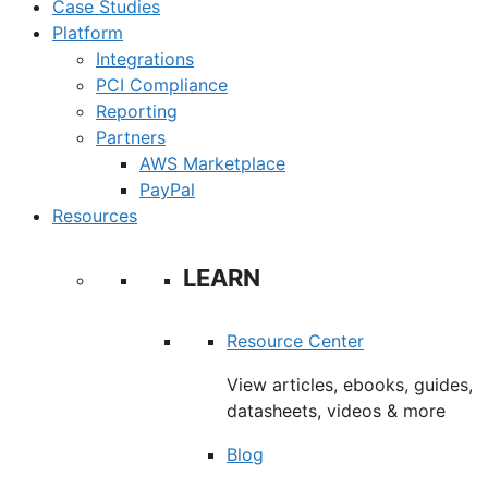
Case Studies
Platform
Integrations
PCI Compliance
Reporting
Partners
AWS Marketplace
PayPal
Resources
LEARN
Resource Center
View articles, ebooks, guides,
datasheets, videos & more
Blog