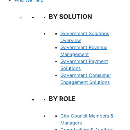
BY SOLUTION
Government Solutions
Overview
Government Revenue
Management
Government Payment
Solutions
Government Consumer
Engagement Solutions
BY ROLE
City Council Members &
Managers
Comptrollers & Auditors